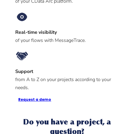
of your CData Arc platform.
Real-time visibility
of your flows with MessageTrace.
Support
from A to Z on your projects according to your
needs.
Request a demo
Do you have a project, a
question?