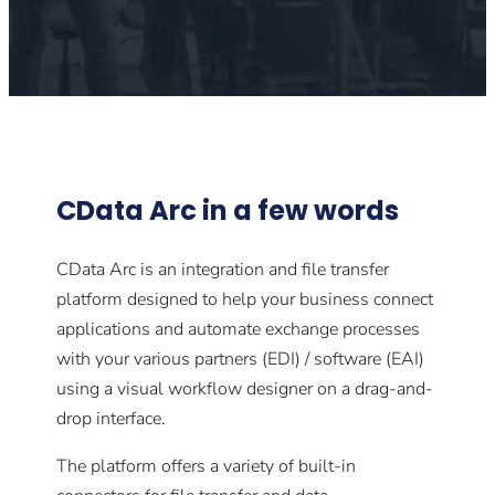
CData Arc in a few words
CData Arc is an integration and file transfer
platform designed to help your business connect
applications and automate exchange processes
with your various partners (EDI) / software (EAI)
using a visual workflow designer on a drag-and-
drop interface.
The platform offers a variety of built-in