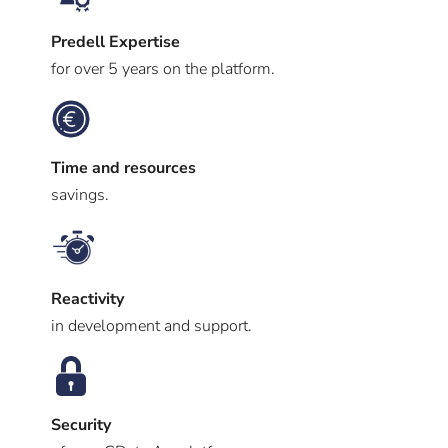
Predell Expertise
for over 5 years on the platform.
Time and resources
savings.
Reactivity
in development and support.
Security