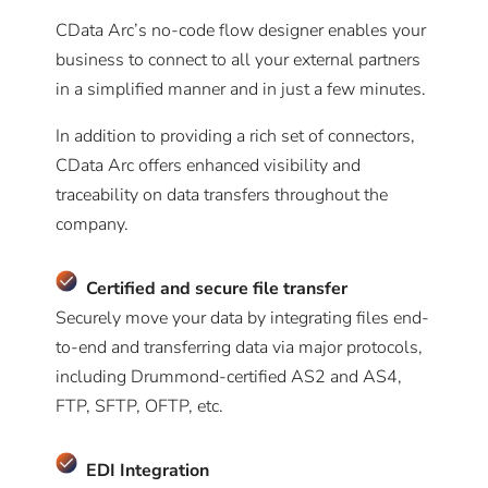
CData Arc’s no-code flow designer enables your
business to connect to all your external partners
in a simplified manner and in just a few minutes.
In addition to providing a rich set of connectors,
CData Arc offers enhanced visibility and
traceability on data transfers throughout the
company.
Certified and secure file transfer
Securely move your data by integrating files end-
to-end and transferring data via major protocols,
including Drummond-certified AS2 and AS4,
FTP, SFTP, OFTP, etc.
EDI
Integration