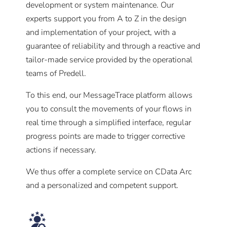
development or system maintenance. Our
experts support you from A to Z in the design
and implementation of your project, with a
guarantee of reliability and through a reactive and
tailor-made service provided by the operational
teams of Predell.
To this end, our MessageTrace platform allows
you to consult the movements of your flows in
real time through a simplified interface, regular
progress points are made to trigger corrective
actions if necessary.
We thus offer a complete service on CData Arc
and a personalized and competent support.