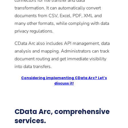
connectors for file transfer and data
transformation. It can automatically convert
documents from CSV, Excel, PDF, XML and
many other formats, while complying with data
privacy regulations.
CData Arc also includes API management, data
analysis and mapping. Administrators can track
document routing and get immediate visibility
into data transfers.
Considering implementing CData Arc? Let’s
discuss it!
CData Arc, comprehensive
services.