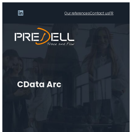
LinkedIn
Our references
Contact us
FR
CData Arc