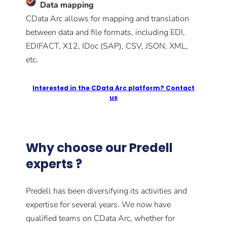
Data mapping
CData Arc allows for mapping and translation
between data and file formats, including EDI,
EDIFACT, X12, IDoc (SAP), CSV, JSON, XML,
etc.
Interested in the CData Arc platform? Contact
us
Why choose our Predell
experts ?
Predell has been diversifying its activities and
expertise for several years. We now have
qualified teams on CData Arc, whether for