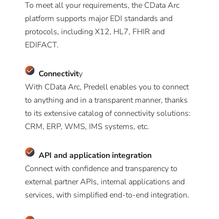
To meet all your requirements, the CData Arc
platform supports major EDI standards and
protocols, including X12, HL7, FHIR and
EDIFACT.
Connectivit
y
With CData Arc, Predell enables you to connect
to anything and in a transparent manner, thanks
to its extensive catalog of connectivity solutions:
CRM, ERP, WMS, IMS systems, etc.
A
PI and application integration
Connect with confidence and transparency to
external partner APIs, internal applications and
services, with simplified end-to-end integration.