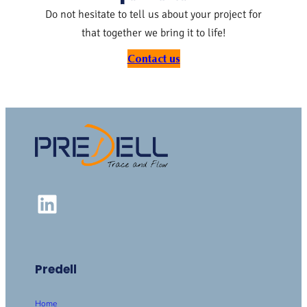
Do not hesitate to tell us about your project for
that together we bring it to life!
Contact us
LinkedIn
Predell
Home